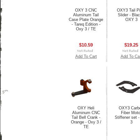
OXY 3 CNC
OXY3 Tail Pi
Aluminum Tail
Slider - Blac
Case Plate Orange
OXY 3
- Tareq Edition -
Oxy 3 / TE
$10.59
$19.25
Add To Cart
Add To Ca
OXY Heli
OXY3 Carb
Aluminum CNC
Fiber Moto
Tail Bell Crank -
Stiffener set 
Orange - Oxy 3 /
3
TE