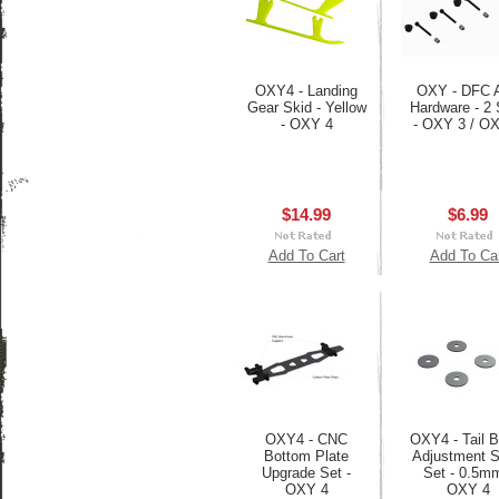
OXY4 - Landing
OXY - DFC 
Gear Skid - Yellow
Hardware - 2 
- OXY 4
- OXY 3 / O
$14.99
$6.99
Add To Cart
Add To Ca
OXY4 - CNC
OXY4 - Tail B
Bottom Plate
Adjustment 
Upgrade Set -
Set - 0.5mm
OXY 4
OXY 4