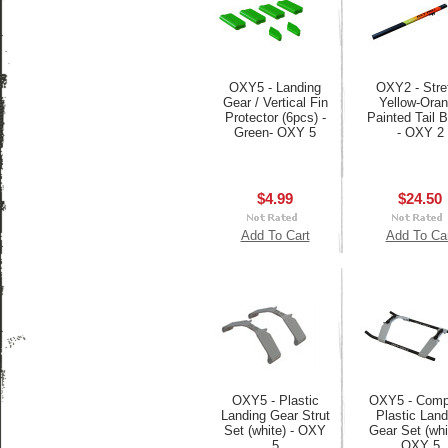
OXY5 - Landing
OXY2 - Stre
Gear / Vertical Fin
Yellow-Ora
Protector (6pcs) -
Painted Tail
Green- OXY 5
- OXY 2
$4.99
$24.50
Add To Cart
Add To Ca
OXY5 - Plastic
OXY5 - Comp
Landing Gear Strut
Plastic Land
Set (white) - OXY
Gear Set (whi
5
OXY 5