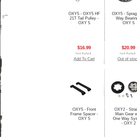
OXY5 - OXY5 HF
OXY5 - Sprag
21T Tail Pulley -
Way Bearin
OXY 5
OXY 5
$16.99
$20.99
Add To Cart
Out of sto
OXY5 - Front
OXY2 - Strai
Frame Spacer -
Main Gear w
OXY 5
One Way Sy
- OXY 2