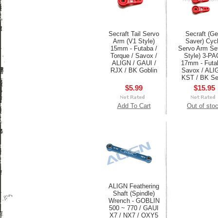
Secraft Tail Servo
Secraft (Ge
Arm (V1 Style)
Saver) Cycl
15mm - Futaba /
Servo Arm Se
Torque / Savox /
Style) 3-P
ALIGN / GAUI /
17mm - Futa
RJX / BK Goblin
Savox / ALI
KST / BK Se
$5.99
$15.95
Add To Cart
Out of sto
ALIGN Feathering
Shaft (Spindle)
Wrench - GOBLIN
500 ~ 770 / GAUI
X7 / NX7 / OXY5