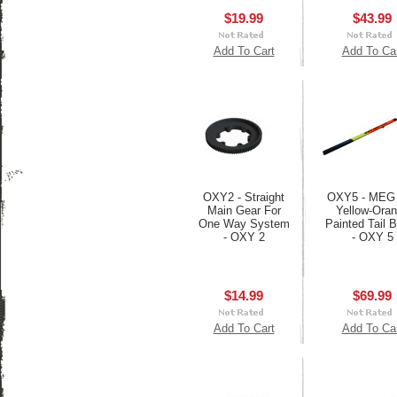
$19.99
$43.99
Add To Cart
Add To Ca
OXY2 - Straight
OXY5 - MEG
Main Gear For
Yellow-Ora
One Way System
Painted Tail
- OXY 2
- OXY 5
$14.99
$69.99
Add To Cart
Add To Ca