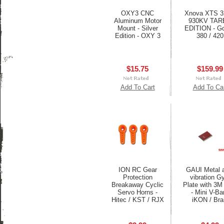
OXY3 CNC
Xnova XTS 3
Aluminum Motor
930KV TAR
Mount - Silver
EDITION - Go
Edition - OXY 3
380 / 420
$15.75
$159.99
Add To Cart
Add To Ca
ION RC Gear
GAUI Metal a
Protection
vibration G
Breakaway Cyclic
Plate with 3M
Servo Horns -
- Mini V-Bar
Hitec / KST / RJX
iKON / Bra