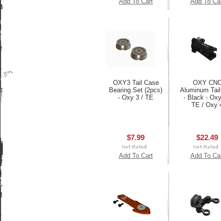
Add To Cart
Add To Ca
OXY3 Tail Case
OXY CN
Bearing Set (2pcs)
Aluminum Tail
- Oxy 3 / TE
- Black - Oxy
TE / Oxy 
$7.99
$22.49
Add To Cart
Add To Ca