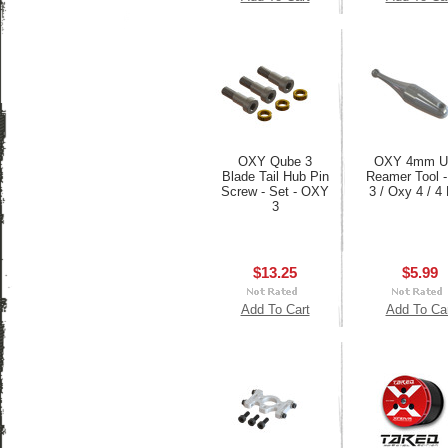
OXY Qube 3
OXY 4mm Ul
Blade Tail Hub Pin
Reamer Tool 
Screw - Set - OXY
3 / Oxy 4 / 4
3
$13.25
$5.99
Add To Cart
Add To Ca