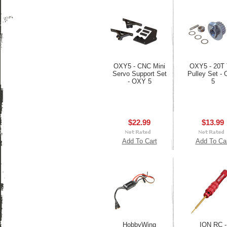
OXY5 - CNC Mini
OXY5 - 20T T
Servo Support Set
Pulley Set -
- OXY 5
5
$22.99
$13.99
Add To Cart
Add To Ca
HobbyWing
ION RC -