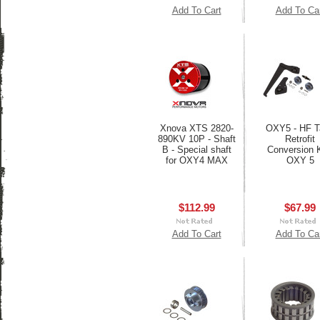
Add To Cart
Add To Ca
Xnova XTS 2820-
OXY5 - HF Ta
890KV 10P - Shaft
Retrofit
B - Special shaft
Conversion K
for OXY4 MAX
OXY 5
$112.99
$67.99
Add To Cart
Add To Ca