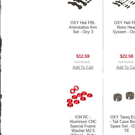
OXY Heli FBL
OXY Heli F
Antirotation Arm
Rotor Hea
Set - Oxy 3
System - Ox
$12.59
$22.59
Add To Cart
Add To Ca
ION RC -
OXY Tareq Ed
Aluminum CNC
- Tail Case Be
Special Frame
Spare Set - 
Washer M2.5
TE