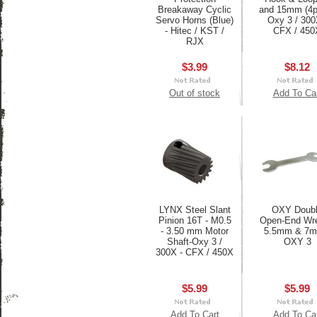
Breakaway Cyclic
and 15mm (4p
Servo Horns (Blue)
Oxy 3 / 300
- Hitec / KST /
CFX / 450
RJX
$3.99
$8.12
Out of stock
Add To Ca
LYNX Steel Slant
OXY Doub
Pinion 16T - M0.5
Open-End Wr
- 3.50 mm Motor
5.5mm & 7m
Shaft-Oxy 3 /
OXY 3
300X - CFX / 450X
$5.99
$5.99
Add To Cart
Add To Ca