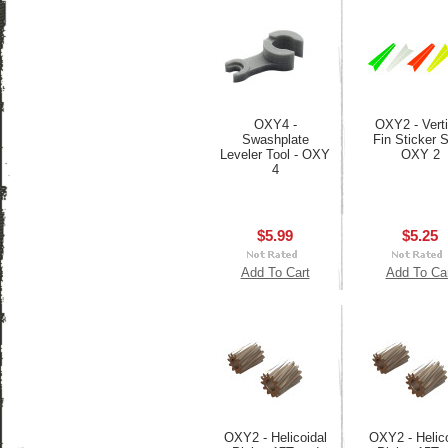
OXY4 -
OXY2 - Verti
Swashplate
Fin Sticker S
Leveler Tool - OXY
OXY 2
4
$5.99
$5.25
Add To Cart
Add To Ca
OXY2 - Helicoidal
OXY2 - Helico