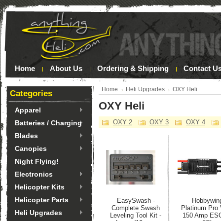
Home
About Us
Ordering & Shipping
Contact U
Home
Heli Upgrades
OXY Heli
Categories
OXY Heli
Apparel
OXY 2
OXY 3
OXY 4
Batteries / Charging
Blades
Canopies
Night Flying!
Electronics
Helicopter Kits
Helicopter Parts
EasySwash -
Hobbywin
Complete Swash
Platinum Pro
Heli Upgrades
Leveling Tool Kit -
150 Amp ESC