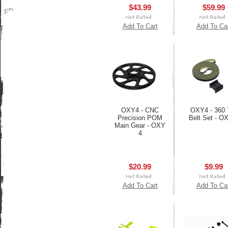
$43.99
$59.99
Add To Cart
Add To Ca
OXY4 - CNC
OXY4 - 360 T
Precision POM
Belt Set - O
Main Gear - OXY
4
$20.99
$9.99
Add To Cart
Add To Ca