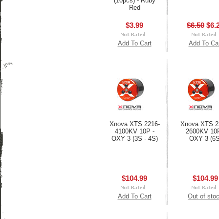
(10pcs) - Ruby
Red
$3.99
$6.50
$6.
Add To Cart
Add To Ca
Xnova XTS 2216-
Xnova XTS 2
4100KV 10P -
2600KV 10P
OXY 3 (3S - 4S)
OXY 3 (6S
$104.99
$104.99
Add To Cart
Out of sto