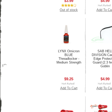
$3.99
$4.99
Out of stock
Add To Ca
LYNX Omicron
SAB HEL
BLUE
DIVISION Ca
Threadlocker -
Edge Protect
Medium Strength
Guard (2.3 fee
Goblin
$9.25
$4.99
Add To Cart
Add To Ca