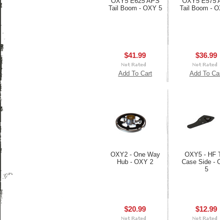
OXY5 E625 APS
OXY5 E575 
Tail Boom - OXY 5
Tail Boom - 
$41.99
$36.99
Add To Cart
Add To Ca
OXY2 - One Way
OXY5 - HF T
Hub - OXY 2
Case Side -
5
$20.99
$12.99