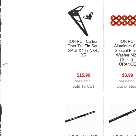
ION RC - Carbon
ION RC -
Fiber Tail Fin Set -
Aluminum 
GAUI X4II / NX4 /
Special Fr
X5
Washer M2
(10pcs) -
ORANGE
$15.99
$3.99
Add To Cart
Out of sto