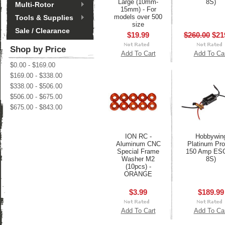
Large (10mm-
8S)
Multi-Rotor
15mm) - For
models over 500
Tools & Supplies
size
Sale / Clearance
$19.99
$260.00
$21
Shop by Price
Add To Cart
Add To Ca
$0.00 - $169.00
$169.00 - $338.00
$338.00 - $506.00
$506.00 - $675.00
$675.00 - $843.00
ION RC -
Hobbywin
Aluminum CNC
Platinum Pr
Special Frame
150 Amp ESC
Washer M2
8S)
(10pcs) -
ORANGE
$3.99
$189.99
Add To Cart
Add To Ca