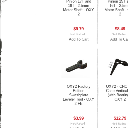
Pinion 17T and
Pinion 15T 
18T - 2.5mm
16T - 2.5
Motor Shaft - OXY
Motor Shaft 
2
2
$9.79
$8.49
Add To Cart
Add To Ca
OXY2 Factory
OXY2 - CNC 
Edition
Case Vertical
Swashplate
(with Bearing
Leveler Tool - OXY
OXY 2
2 FE
$3.99
$12.79