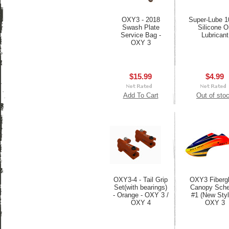
OXY3 - 2018
Super-Lube 
Swash Plate
Silicone Oi
Service Bag -
Lubricant
OXY 3
$15.99
$4.99
Add To Cart
Out of sto
OXY3-4 - Tail Grip
OXY3 Fiberg
Set(with bearings)
Canopy Sch
- Orange - OXY 3 /
#1 (New Styl
OXY 4
OXY 3