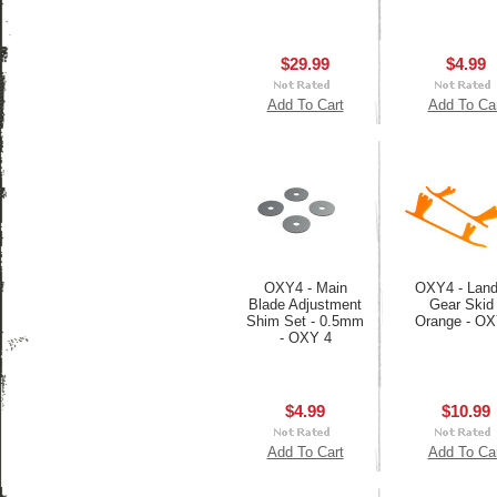
$29.99
$4.99
Add To Cart
Add To Ca
OXY4 - Main
OXY4 - Land
Blade Adjustment
Gear Skid 
Shim Set - 0.5mm
Orange - OX
- OXY 4
$4.99
$10.99
Add To Cart
Add To Ca