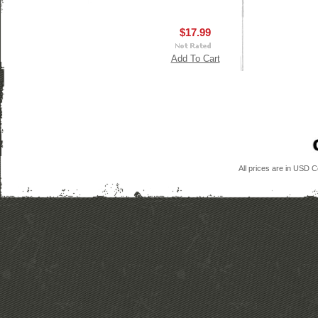
$17.99
Add To Cart
All prices are in
USD
Co