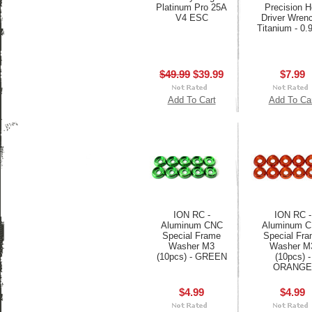
Platinum Pro 25A
Precision 
V4 ESC
Driver Wrenc
Titanium - 0
$49.99
$39.99
$7.99
Add To Cart
Add To Ca
ION RC -
ION RC -
Aluminum CNC
Aluminum 
Special Frame
Special Fr
Washer M3
Washer M
(10pcs) - GREEN
(10pcs) -
ORANGE
$4.99
$4.99