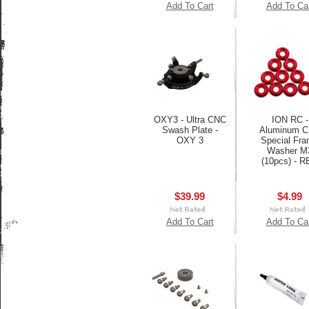
Add To Cart
Add To Ca
OXY3 - Ultra CNC
ION RC -
Swash Plate -
Aluminum 
OXY 3
Special Fr
Washer M
(10pcs) - 
$39.99
$4.99
Add To Cart
Add To Ca