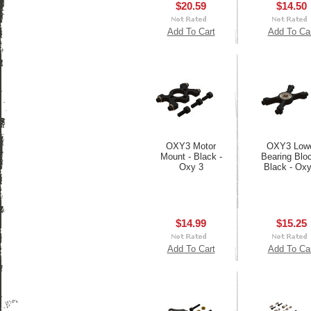
$20.59
$14.50
Add To Cart
Add To Ca
OXY3 Motor
OXY3 Low
Mount - Black -
Bearing Bloc
Oxy 3
Black - Oxy
$14.99
$15.25
Add To Cart
Add To Ca