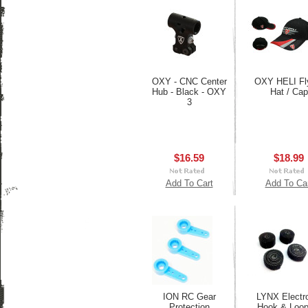
OXY - CNC Center
OXY HELI Fl
Hub - Black - OXY
Hat / Cap
3
$16.59
$18.99
Add To Cart
Add To Ca
ION RC Gear
LYNX Electr
Protection
Hook & Loop