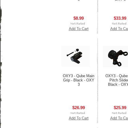
$8.99
$33.99
Add To Cart
Add To Ca
OXY3 - Qube Main
OXY3 - Qube 
Grip - Black - OXY
Pitch Slider
3
Black - OX
$26.99
$25.99
Add To Cart
Add To Ca