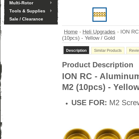
Multi-Rotor
Tools & Supplies
Sale / Clearance
Home
Heli Upgrades
ION RC
(10pcs) - Yellow / Gold
Description
Similar Products
Revi
Product Description
ION RC - Aluminu
M2 (10pcs) - Yellow
USE FOR:
M2 Scre