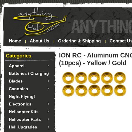
Home
About Us
Ordering & Shipping
Contact U
ION RC - Aluminum CNC
Categories
(10pcs) - Yellow / Gold
Apparel
Batteries / Charging
Blades
Canopies
Night Flying!
Electronics
Helicopter Kits
Helicopter Parts
Heli Upgrades