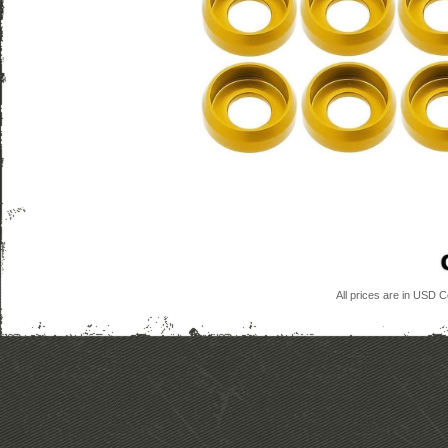
All prices are in
USD
Co