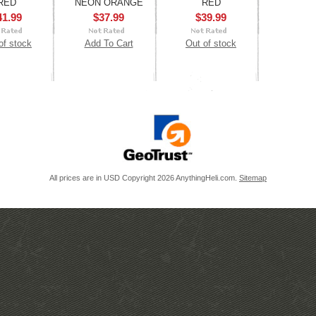
RED
NEON ORANGE
RED
41.99
$37.99
$39.99
of stock
Add To Cart
Out of stock
All prices are in
USD
Copyright 2026 AnythingHeli.com.
Sitemap