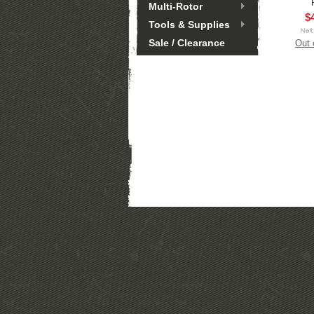
Multi-Rotor
$
Tools & Supplies
Sale / Clearance
Out 