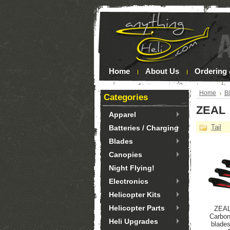
Home
About Us
Ordering 
Home
B
Categories
ZEAL
Apparel
Tail
Batteries / Charging
Blades
Canopies
Night Flying!
Electronics
Helicopter Kits
Helicopter Parts
ZEAL
Carbon
Heli Upgrades
blade