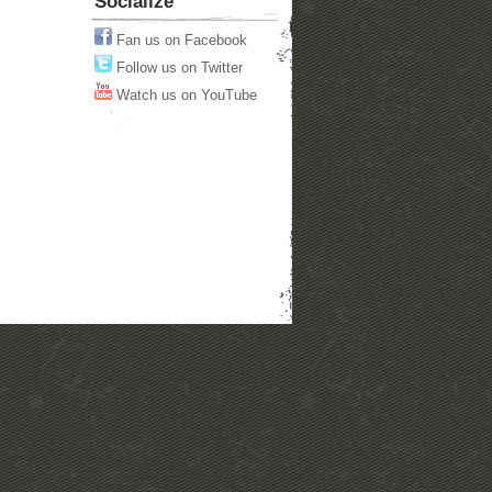
Socialize
Fan us on Facebook
Follow us on Twitter
Watch us on YouTube