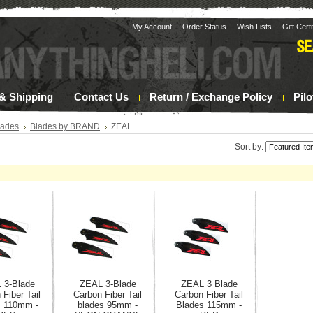
My Account
Order Status
Wish Lists
Gift Cert
& Shipping
Contact Us
Return / Exchange Policy
Pil
lades
Blades by BRAND
ZEAL
Sort by:
 3-Blade
ZEAL 3-Blade
ZEAL 3 Blade
 Fiber Tail
Carbon Fiber Tail
Carbon Fiber Tail
s 110mm -
blades 95mm -
Blades 115mm -