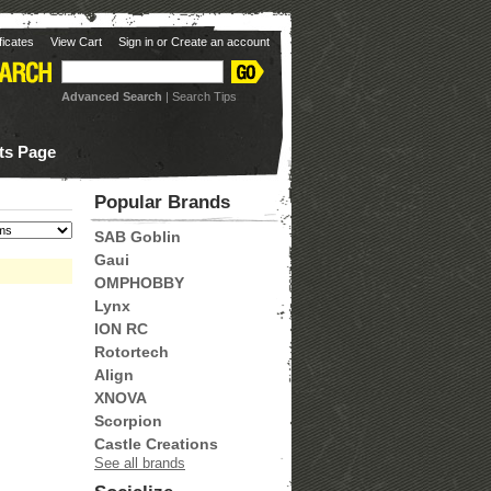
ificates
View Cart
Sign in
or
Create an account
Advanced Search
|
Search Tips
ots Page
Popular Brands
SAB Goblin
Gaui
OMPHOBBY
Lynx
ION RC
Rotortech
Align
XNOVA
Scorpion
Castle Creations
See all brands