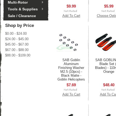
Multi-Rotor
$9.99
$5.99
Tools & Supplies
Sale / Clearance
Add To Cart
Choose Opti
Shop by Price
$0.00 - $24.00
$24.00 - $45.00
$45.00 - $67.00
$67.00 - $88.00
$88.00 - $109.00
SAB Goblin
SAB GOBLIN 
Aluminum
Blade Set 
Finishing Washer
Blades) - 11
M2.5 (10pcs) -
Orange
Black Matte -
Goblin Helicopters
$7.69
$48.40
Add To Cart
Add To Ca