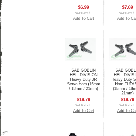
$6.99
$7.69
Add To Cart
Add To Ca
SAB GOBLIN
SAB GOBL
HELI DIVISION
HELI DIVIS
Heavy Duty JR
Heavy Duty S
Servo Horn (15mm
Horn FUTA
/ 18mm / 21mm)
(15mm / 18m
21mm)
$19.79
$19.79
Add To Cart
Add To Ca