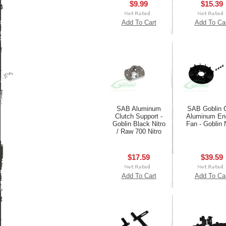
$9.99
$15.39
Add To Cart
Add To Ca
SAB Aluminum
SAB Goblin
Clutch Support -
Aluminum En
Goblin Black Nitro
Fan - Goblin 
/ Raw 700 Nitro
$17.59
$39.59
Add To Cart
Add To Ca