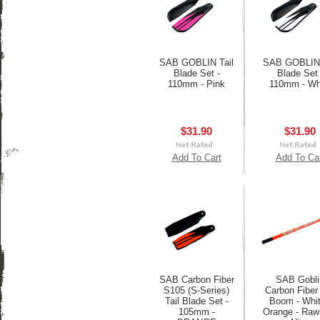
SAB GOBLIN Tail
SAB GOBLIN 
Blade Set -
Blade Set 
110mm - Pink
110mm - Wh
$31.90
$31.90
Add To Cart
Add To Ca
SAB Carbon Fiber
SAB Gobli
S105 (S-Series)
Carbon Fiber 
Tail Blade Set -
Boom - Whit
105mm -
Orange - Raw