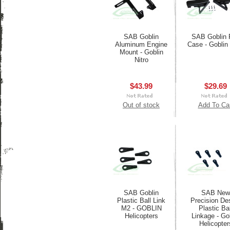
SAB Goblin
SAB Goblin 
Aluminum Engine
Case - Goblin 
Mount - Goblin
Nitro
$43.99
$29.69
Out of stock
Add To Ca
SAB Goblin
SAB New
Plastic Ball Link
Precision De
M2 - GOBLIN
Plastic Bal
Helicopters
Linkage - Go
Helicopter