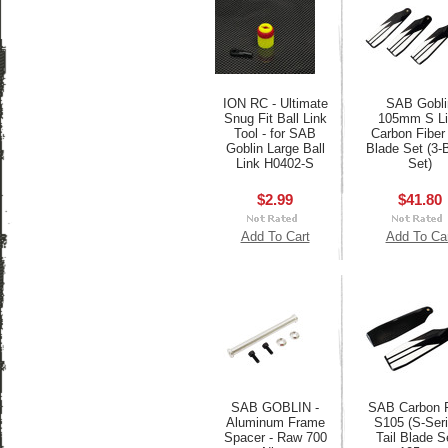
ION RC - Ultimate
SAB Gobli
Snug Fit Ball Link
105mm S Li
Tool - for SAB
Carbon Fiber 
Goblin Large Ball
Blade Set (3-
Link H0402-S
Set)
$2.99
$41.80
Add To Cart
Add To Ca
SAB GOBLIN -
SAB Carbon F
Aluminum Frame
S105 (S-Seri
Spacer - Raw 700
Tail Blade Se