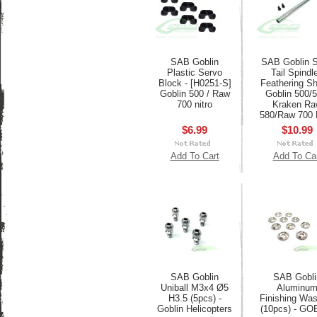
SAB Goblin
SAB Goblin S
Plastic Servo
Tail Spindle
Block - [H0251-S]
Feathering Sh
Goblin 500 / Raw
Goblin 500/5
700 nitro
Kraken Ra
580/Raw 700 
$6.99
$10.99
Add To Cart
Add To Ca
SAB Goblin
SAB Gobli
Uniball M3x4 Ø5
Aluminu
H3.5 (5pcs) -
Finishing Wa
Goblin Helicopters
(10pcs) - GO