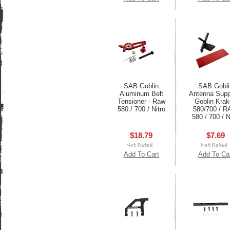
SAB Goblin
SAB Gobli
Aluminum Belt
Antenna Suppo
Tensioner - Raw
Goblin Kra
580 / 700 / Nitro
580/700 / 
580 / 700 / N
$18.79
$7.69
Add To Cart
Add To Ca