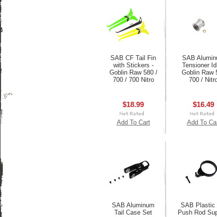
SAB CF Tail Fin
SAB Alumi
with Stickers -
Tensioner Idl
Goblin Raw 580 /
Goblin Raw 
700 / 700 Nitro
700 / Nitr
$18.99
$16.49
Add To Cart
Add To Ca
SAB Aluminum
SAB Plastic 
Tail Case Set
Push Rod Sup