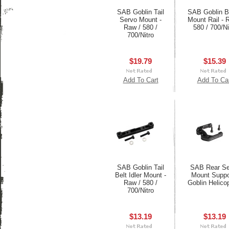
SAB Goblin Tail
SAB Goblin 
Servo Mount -
Mount Rail - 
Raw / 580 /
580 / 700/Ni
700/Nitro
$19.79
$15.39
Add To Cart
Add To Ca
SAB Goblin Tail
SAB Rear Se
Belt Idler Mount -
Mount Suppor
Raw / 580 /
Goblin Helico
700/Nitro
$13.19
$13.19