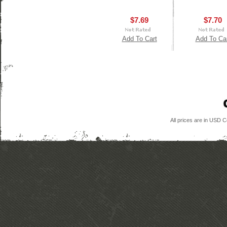
$7.69
$7.70
Add To Cart
Add To Ca
All prices are in
USD
Co