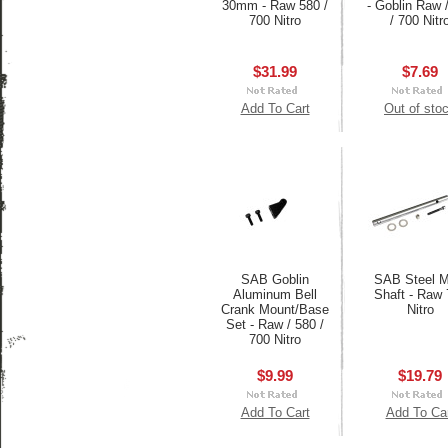
30mm - Raw 580 /
- Goblin Raw 
700 Nitro
/ 700 Nitr
$31.99
$7.69
Add To Cart
Out of sto
SAB Goblin
SAB Steel M
Aluminum Bell
Shaft - Raw 
Crank Mount/Base
Nitro
Set - Raw / 580 /
700 Nitro
$9.99
$19.79
Add To Cart
Add To Ca