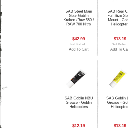
SAB Steel Main
SAB Rear 
Gear Goblin
Full Size Se
Kraken /Raw 580 /
Mount - Gob
RAW 700 Nitro
Helicopter
$42.99
$13.19
Add To Cart
Add To Ca
SAB Goblin NBU
SAB Goblin 
Grease - Goblin
Grease - Gob
Helicopters
Helicopter
$12.19
$13.19