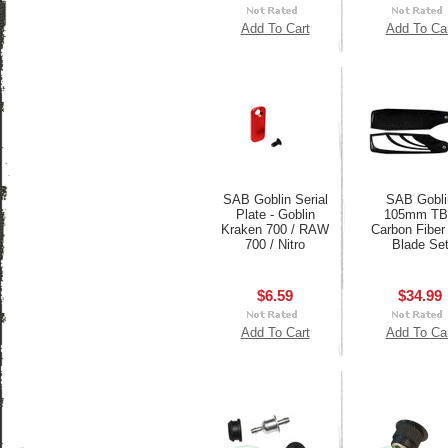
Add To Cart
Add To Ca
SAB Goblin Serial
SAB Gobli
Plate - Goblin
105mm T
Kraken 700 / RAW
Carbon Fiber 
700 / Nitro
Blade Se
$6.59
$34.99
Add To Cart
Add To Ca