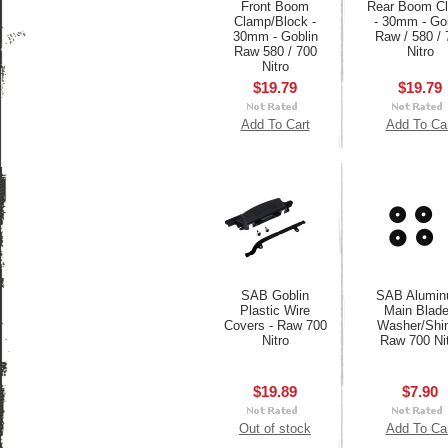
Front Boom
Rear Boom C
Clamp/Block -
- 30mm - Gob
30mm - Goblin
Raw / 580 / 
Raw 580 / 700
Nitro
Nitro
$19.79
$19.79
Add To Cart
Add To Ca
SAB Goblin
SAB Alumi
Plastic Wire
Main Blad
Covers - Raw 700
Washer/Shi
Nitro
Raw 700 Ni
$19.89
$7.90
Out of stock
Add To Ca