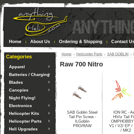
Home
About Us
Ordering & Shipping
Contact U
Home
Helicopter Parts
SAB GOBLIN
Categories
Raw 700 Nitro
Apparel
Batteries / Charging
Blades
Canopies
Night Flying!
Electronics
SAB Goblin Steel
ION RC - A
Helicopter Kits
Tail Pin Screw -
HiViz Tail Fi
Helicopter Parts
ILGoblin
OMPHOBBY
PRO/RAW
V1 / V2/ EP 
Heli Upgrades
/ MK2