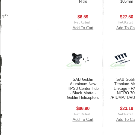
Nitro
105mm
$6.59
$27.50
Add To Cart
Add To Ca
SAB Goblin
SAB Gobli
Aluminum New
Titanium M
HPS3 Center Hub
Linkage - 
- Black Matte -
NITRO 70
Goblin Helicopters
/PIUMA/ UR
$86.90
$23.19
Add To Cart
Add To Ca