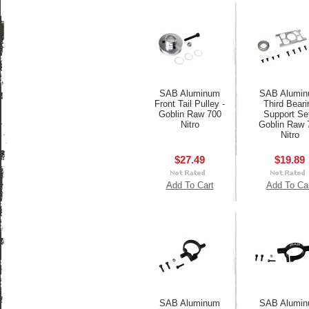
SAB Aluminum
SAB Alumi
Front Tail Pulley -
Third Beari
Goblin Raw 700
Support Set
Nitro
Goblin Raw 
Nitro
$27.49
$19.89
Add To Cart
Add To Ca
SAB Aluminum
SAB Alumi