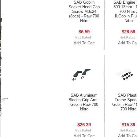
SAB Goblin
SAB Engine 
Socket Head Cap
309-13mm - 
Screw M3x24
700 Nitro 
(8pcs) - Raw 700
ILGoblin Pi
Nitro
Nitro
$6.59
$28.59
Add To Cart
Add To Ca
SAB Aluminum
SAB Plast
Blades Grip Arm -
Frame Space
Goblin Raw 700
Goblin Raw / 
Nitro
700 Nitro
$26.39
$15.39
Add To Cart
Add To Ca