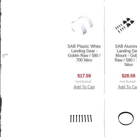
SAB Plastic White
SAB Alumi
Landing Gear -
Landing Ge
Goblin Raw / 580 /
Mount - Gob
700 Nitro
Raw / 580 / 
Nitro
$17.59
$28.59
Add To Cart
Add To Ca