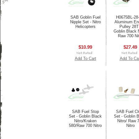
SAB Goblin Fuel
H0675BL-28-
Nipple Set - Nitro
Aluminum En
Helicopters
Pulley 28T
Goblin Black N
Raw 700 Ni
$10.99
$27.49
Add To Cart
Add To Ca
SAB Fuel Stop
SAB Fuel Cl
Set - Goblin Black
Set - Goblin 
Nitro/Kraken
Nitro/ Raw 
580/Raw 700 Nitro
Nitro