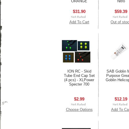
ORANGE
Nitro
$31.90
$59.39
Add To Cart
Out of sto
ION RC - Skid
SAB Goblin M
Tube End Cap Set
Purpose Grea
(4 pcs) - XLPower
Goblin Helico
Specter 700
$2.99
$12.19
Choose Options
Add To Ca