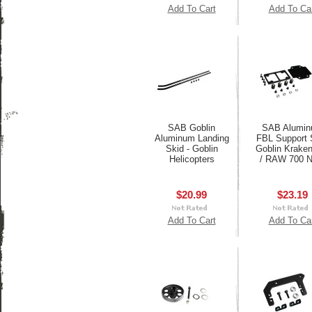
Add To Cart
Add To Ca
SAB Goblin
SAB Alumi
Aluminum Landing
FBL Support S
Skid - Goblin
Goblin Krake
Helicopters
/ RAW 700 N
$20.99
$23.19
Add To Cart
Add To Ca