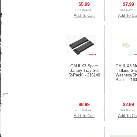
$5.99
$7.99
Add To Cart
Add To Ca
GAUI X3 Spare
GAUI X3 Ma
Battery Tray Set
Blade Gri
(2-Pack) - 216140
Washers/S
Pack - 216
$8.99
$2.99
Add To Cart
Add To Ca