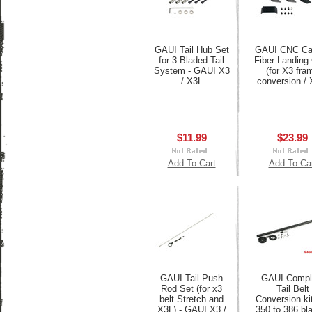
GAUI Tail Hub Set
GAUI CNC Ca
for 3 Bladed Tail
Fiber Landing
System - GAUI X3
(for X3 fra
/ X3L
conversion / 
$11.99
$23.99
Add To Cart
Add To Ca
GAUI Tail Push
GAUI Compl
Rod Set (for x3
Tail Belt
belt Stretch and
Conversion kit
X3L) - GAUI X3 /
350 to 386 bl