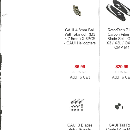
GAUI 4.8mm Ball
RotorTech 
With Standoff (M3
Carbon Fiber 
× 7.5mm) X 6PCS
Blade Set - 
- GAUI Helicopters
X3 / X3L / O
OMP M4
$6.99
$20.99
Add To Cart
Add To Ca
GAUI 3 Blades
GAUI Tail Ro
Rotor Spindle
Control Arm 