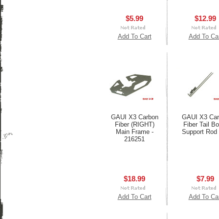
$5.99
$12.99
Add To Cart
Add To Ca
GAUI X3 Carbon
GAUI X3 Car
Fiber (RIGHT)
Fiber Tail B
Main Frame -
Support Rod
216251
$18.99
$7.99
Add To Cart
Add To Ca