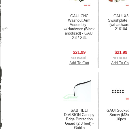
GAUI CNC
GAUI X3
Washout Arm
Swashplate 
Assembly -
(w/hardware
w/Hardware (Black
216104
anodized) - GAUI
X3 / X3L
$21.99
$21.99
Add To Cart
Add To Ca
SAB HELI
GAUI Socket
DIVISION Canopy
Screw (M3x
Edge Protection
10pcs
Guard (2.3 feet) -
Goblin