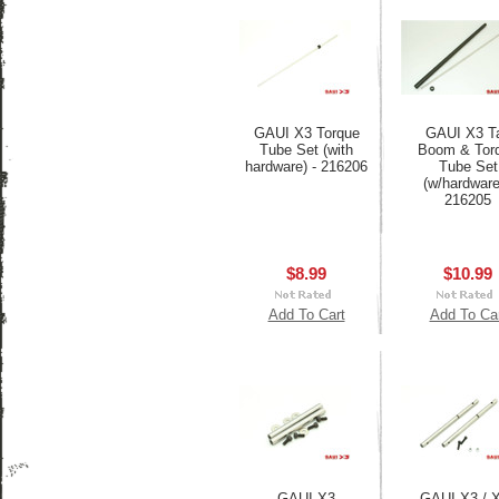
GAUI X3 Torque
GAUI X3 Ta
Tube Set (with
Boom & Tor
hardware) - 216206
Tube Set
(w/hardware
216205
$8.99
$10.99
Add To Cart
Add To Ca
GAUI X3
GAUI X3 / 