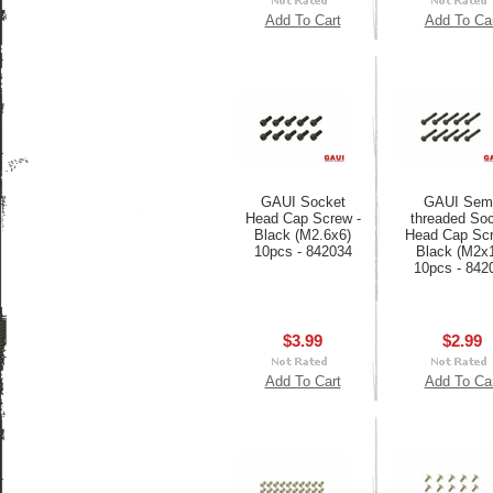
Add To Cart
Add To Ca
GAUI Socket
GAUI Semi
Head Cap Screw -
threaded So
Black (M2.6x6)
Head Cap Scr
10pcs - 842034
Black (M2x
10pcs - 842
$3.99
$2.99
Add To Cart
Add To Ca