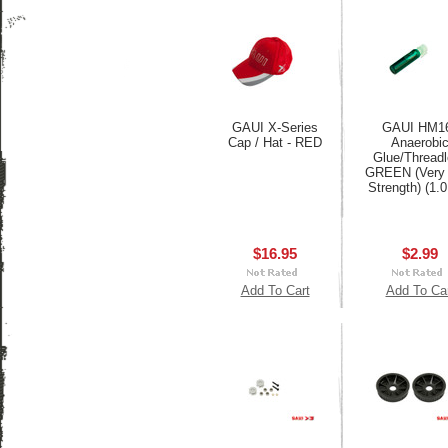
GAUI X-Series
GAUI HM1
Cap / Hat - RED
Anaerobi
Glue/Thread
GREEN (Very 
Strength) (1.
$16.95
$2.99
Add To Cart
Add To Ca