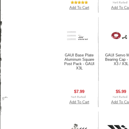
Add To Cart
Add To Ca
GAUI Base Plate
GAUI Servo M
Aluminum Square
Bearing Cap -
Post Pack - GAUI
X3 / X3L
X3L
$7.99
$5.99
Add To Cart
Add To Ca