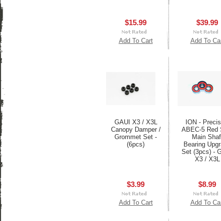
$15.99
$39.99
Add To Cart
Add To Ca
GAUI X3 / X3L
ION - Precis
Canopy Damper /
ABEC-5 Red 
Grommet Set -
Main Shaf
(6pcs)
Bearing Upg
Set (3pcs) - 
X3 / X3L
$3.99
$8.99
Add To Cart
Add To Ca