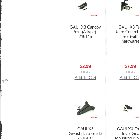
GAUI X3 Canopy
GAUI X3 Ta
Post (A type) -
Rotor Control
216145
Set (with
hardware)
$2.99
$7.99
Add To Cart
Add To Ca
GAUI X3
GAUI X3 Fr
Swashplate Guide
Bevel Gea
- 216137
Mounting Blo