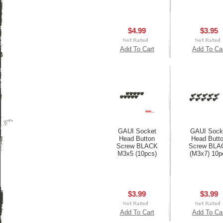
$4.99
$3.95
Add To Cart
Add To Ca
GAUI Socket
GAUI Sock
Head Button
Head Butt
Screw BLACK
Screw BLA
M3x5 (10pcs)
(M3x7) 10p
$3.99
$3.99
Add To Cart
Add To Ca