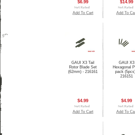
$6.99
$14.99
Add To Cart
Add To Ca
GAUI X3 Tail
GAUI X3
Rotor Blade Set
Hexagonal P
(62mm) - 216161
pack (5pcs)
216151
$4.99
$4.99
Add To Cart
Add To Ca