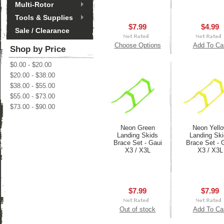
Multi-Rotor
Tools & Supplies
$7.99
$4.99
Sale / Clearance
Choose Options
Add To Ca
Shop by Price
$0.00 - $20.00
$20.00 - $38.00
$38.00 - $55.00
$55.00 - $73.00
$73.00 - $90.00
Neon Green
Neon Yell
Landing Skids
Landing Sk
Brace Set - Gaui
Brace Set - 
X3 / X3L
X3 / X3L
$7.99
$7.99
Out of stock
Add To Ca