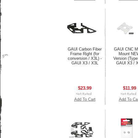
GAUI Carbon Fiber
GAUI CNC M
Frame Right (for
Mount NE
conversion / X3L) -
Version (Type
GAUI X3 / X3L
GAUI X3 / 
$23.99
$11.99
Add To Cart
Add To Ca