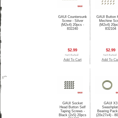
GAUI Countersunk
GAUI Button 
Screw - Silver
Mechine Sc
(M2x4) 20pcs -
(M2x4) 20pc
832240
832104
$2.99
$2.99
Add To Cart
Add To Ca
GAUI Socket
GAUI X3
Head Button Self
Swashplat
Taping Screws -
Bearing Pack
Black (2x5) 20pcs
(20x27x4) - 8