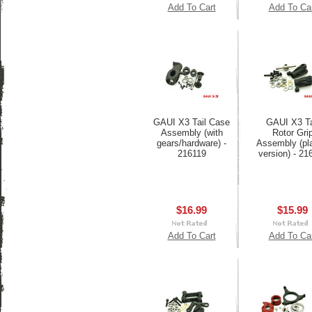
Add To Cart
Add To Ca
GAUI X3 Tail Case
GAUI X3 Ta
Assembly (with
Rotor Gri
gears/hardware) -
Assembly (pla
216119
version) - 21
$16.99
$15.99
Add To Cart
Add To Ca