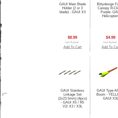
GAUI Main Blade
Bittydesign F
Holder (2 or 3
Canopy R-Cli
blade) - GAUI X3
Purple- GA
Helicopter
$8.99
$4.99
Add To Cart
Add To Ca
GAUI Stainless
GAUI Type A9
Linkage Set
Boom - YELL
(2x23.5mm) (4pcs)
GAUI X3
- GAUI X5 / R5
V2/ X3 / X3L