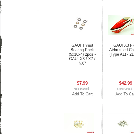
GAUI Thrust
GAUI X3 F
Bearing Pack
Airbrushed C
(5x10x4) 2pcs -
(Type A1) - 2
GAUI X3 / X7 /
NX7
$7.99
$42.99
Add To Cart
Add To Ca