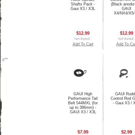
Shafts Pack -
(Black anodiz
Gaui X3 / X3L
GAUI
X4/NX4/X5
$12.99
$12.99
Add To Cart
Add To Ca
GAUI High
GAUI Rudd
Performance Tail
Control Rod 
Belt 544MXL (for
- Gaui X3 / 
up to 386mm) -
GAUI X3 / X3L
$7.99
$2.99