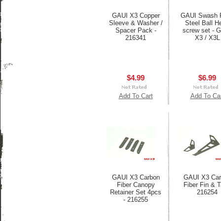
GAUI X3 Copper
GAUI Swash P
Sleeve & Washer /
Steel Ball H
Spacer Pack -
screw set - 
216341
X3 / X3L
$4.99
$6.99
Add To Cart
Add To Ca
GAUI X3 Carbon
GAUI X3 Car
Fiber Canopy
Fiber Fin & Ta
Retainer Set 4pcs
216254
- 216255