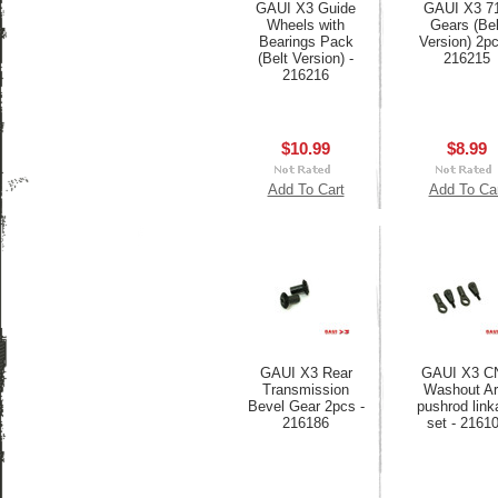
GAUI X3 Guide
GAUI X3 7
Wheels with
Gears (Bel
Bearings Pack
Version) 2pc
(Belt Version) -
216215
216216
$10.99
$8.99
Add To Cart
Add To Ca
GAUI X3 Rear
GAUI X3 C
Transmission
Washout A
Bevel Gear 2pcs -
pushrod link
216186
set - 2161