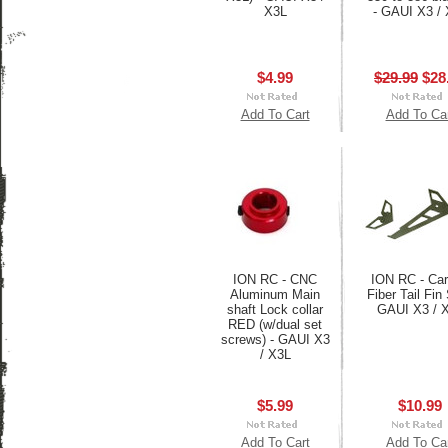
X3L
- GAUI X3 /
$4.99
$29.99
$28
Add To Cart
Add To Ca
ION RC - CNC
ION RC - Ca
Aluminum Main
Fiber Tail Fin 
shaft Lock collar
GAUI X3 / 
RED (w/dual set
screws) - GAUI X3
/ X3L
$5.99
$10.99
Add To Cart
Add To Ca