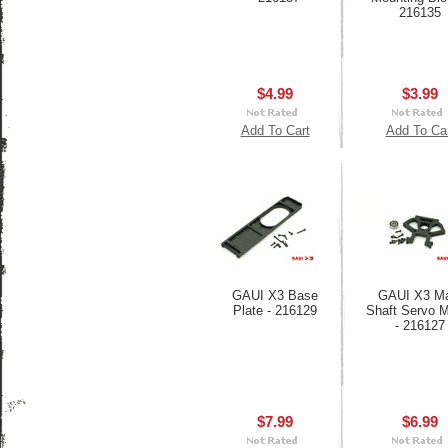
216135
$4.99
$3.99
Add To Cart
Add To Ca
GAUI X3 Base
GAUI X3 Ma
Plate - 216129
Shaft Servo 
- 216127
$7.99
$6.99