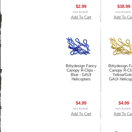
$2.99
$38.99
Add To Cart
Add To Ca
Bittydesign Fancy
Bittydesign F
Canopy R-Clips -
Canopy R-Cli
Blue - GAUI
Yellow/Gold
Helicopters
GAUI Helicop
$4.99
$4.99
Add To Cart
Add To Ca