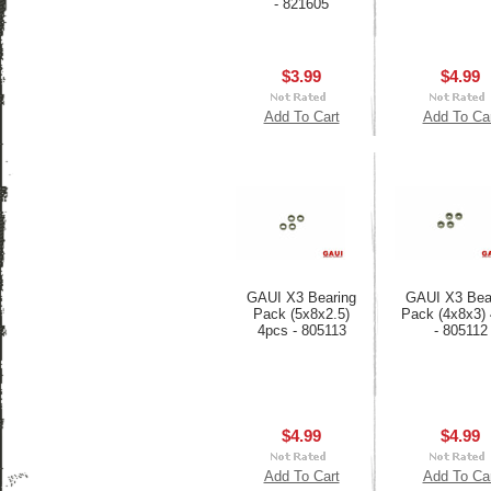
- 821605
$3.99
$4.99
Add To Cart
Add To Ca
GAUI X3 Bearing
GAUI X3 Bea
Pack (5x8x2.5)
Pack (4x8x3)
4pcs - 805113
- 805112
$4.99
$4.99
Add To Cart
Add To Ca