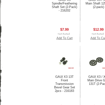
Spindle/Feathering
Main Shaft 1
Shaft Set (2-Pack)
(2-pack)
- 216202
$7.99
$12.99
Add To Cart
Add To Ca
GAUI X3 13T
GAUI X3 / 
Front
Main Drive 
Transmission
131T (2-Pa
Bevel Gear Set
2pcs - 216183