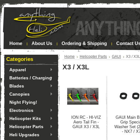
Home
About Us
Ordering & Shipping
Contact U
Home
Helicopter Parts
GAUI
X3 / X3
Categories
X3 / X3L
Apparel
Batteries / Charging
Blades
Canopies
Night Flying!
Electronics
ION RC - HI-VIZ
GAUI Main B
Helicopter Kits
Aero Tail Fin -
Grip Speci
Helicopter Parts
GAUI X3 / X3L
Washer Set (
- NX7 / X
Heli Upgrades