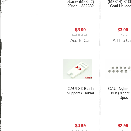
Screw (M2x3.2)
(M2X14) X1
20pcs - 832232
- Gaui Helico
$3.99
$3.99
Add To Cart
Add To Ca
GAUI X3 Blade
GAUI Nylon 
Support / Holder
Nut (N2.5x5
10pcs
$4.99
$2.99