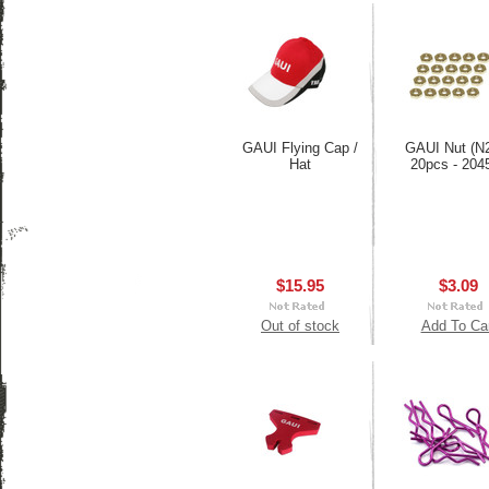
GAUI Flying Cap /
GAUI Nut (N
Hat
20pcs - 204
$15.95
$3.09
Out of stock
Add To Ca