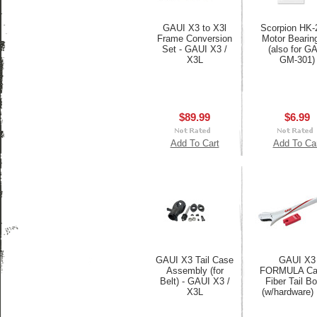
GAUI X3 to X3l
Scorpion HK-
Frame Conversion
Motor Bearing
Set - GAUI X3 /
(also for G
X3L
GM-301)
$89.99
$6.99
Add To Cart
Add To Ca
GAUI X3 Tail Case
GAUI X3
Assembly (for
FORMULA Ca
Belt) - GAUI X3 /
Fiber Tail B
X3L
(w/hardware)