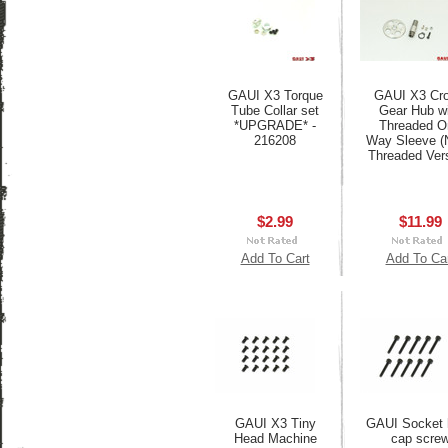
GAUI X3 Torque
GAUI X3 Cr
Tube Collar set
Gear Hub w
*UPGRADE* -
Threaded O
216208
Way Sleeve 
Threaded Vers
$2.99
$11.99
Add To Cart
Add To Ca
GAUI X3 Tiny
GAUI Socket 
Head Machine
cap scre