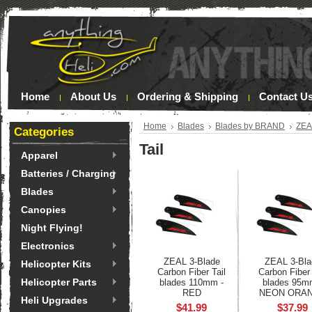
Home
About Us
Ordering & Shipping
Contact U
Home
Blades
Blades by BRAND
ZE
Categories
Tail
Apparel
Batteries / Charging
Blades
Canopies
Night Flying!
Electronics
ZEAL 3-Blade
ZEAL 3-Bla
Helicopter Kits
Carbon Fiber Tail
Carbon Fiber 
Helicopter Parts
blades 110mm -
blades 95m
RED
NEON ORA
Heli Upgrades
$41.99
$37.99