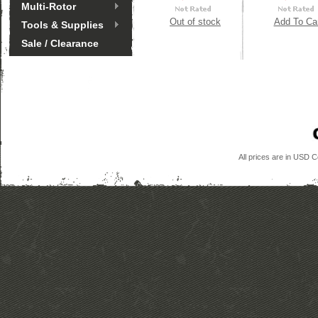
Multi-Rotor
Out of stock
Add To Ca
Tools & Supplies
Sale / Clearance
All prices are in
USD
Co