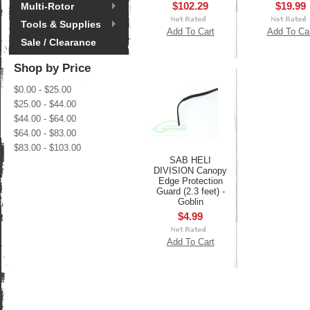
$102.29
$19.99
Multi-Rotor
Tools & Supplies
Add To Cart
Add To Ca
Sale / Clearance
Shop by Price
$0.00 - $25.00
$25.00 - $44.00
$44.00 - $64.00
$64.00 - $83.00
$83.00 - $103.00
SAB HELI
DIVISION Canopy
Edge Protection
Guard (2.3 feet) -
Goblin
$4.99
Add To Cart