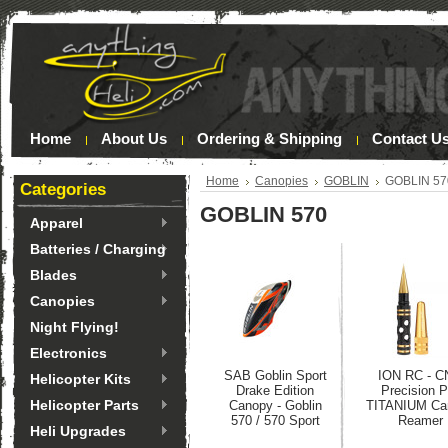
Home
About Us
Ordering & Shipping
Contact U
Home
Canopies
GOBLIN
GOBLIN 57
Categories
GOBLIN 570
Apparel
Batteries / Charging
Blades
Canopies
Night Flying!
Electronics
SAB Goblin Sport
ION RC - C
Helicopter Kits
Drake Edition
Precision P
Helicopter Parts
Canopy - Goblin
TITANIUM Ca
570 / 570 Sport
Reamer
Heli Upgrades