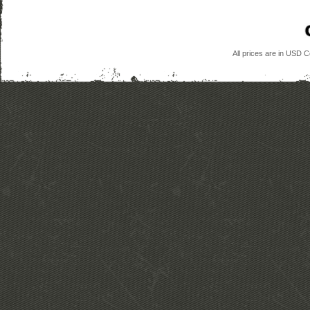
All prices are in
USD
Co