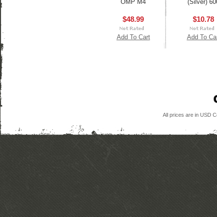
OMP M4
(Silver) 60
$48.99
$10.78
Add To Cart
Add To Ca
All prices are in
USD
Co