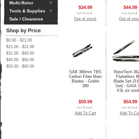
Multi-Rotor
$34.99
$44.99
Tools & Supplies
Sale / Clearance
Out of stock
Out of sto
Shop by Price
$0.00 - $21.00
$21.00 - $31.00
$31.00 - $40.00
$40.00 - $50.00
$50.00 - $60.00
SAB 380mm TBS
RotorTech 3
Carbon Fiber Main
Flybarless M
Blades - Goblin
Blade Set (3-
380
Set) - GAUI 
X3L (or simil
$59.99
$54.99
Add To Cart
Add To Ca