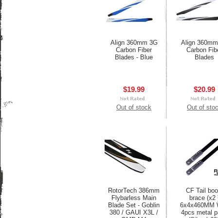
Align 360mm 3G
Align 360mm
Carbon Fiber
Carbon Fib
Blades - Blue
Blades
$19.99
$20.99
Out of stock
Out of sto
RotorTech 386mm
CF Tail bo
Flybarless Main
brace (x2 
Blade Set - Goblin
6x4x460MM 
380 / GAUI X3L /
4pcs metal p