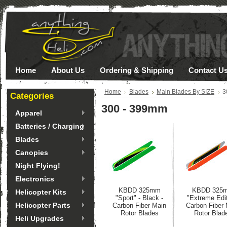
Home
About Us
Ordering & Shipping
Contact U
Home
Blades
Main Blades By SIZE
3
Categories
300 - 399mm
Apparel
Batteries / Charging
Blades
Canopies
Night Flying!
Electronics
KBDD 325mm
KBDD 325
Helicopter Kits
"Sport" - Black -
"Extreme Edit
Helicopter Parts
Carbon Fiber Main
Carbon Fiber
Rotor Blades
Rotor Blad
Heli Upgrades