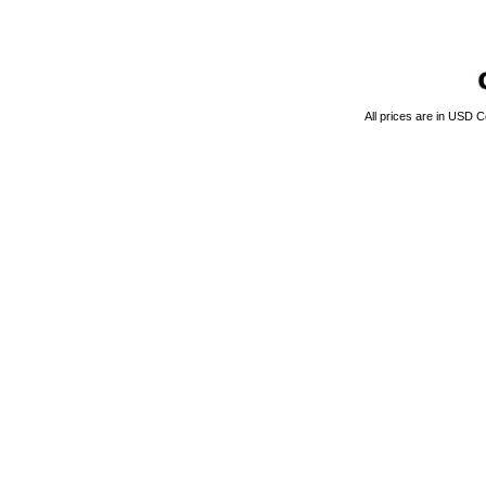
All prices are in
USD
Co