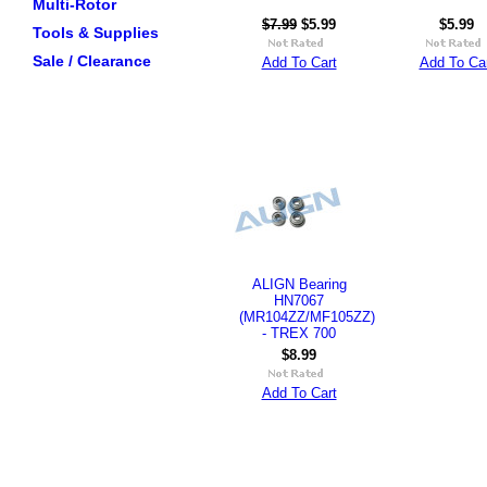
Multi-Rotor
$7.99
$5.99
$5.99
Tools & Supplies
Sale / Clearance
Add To Cart
Add To Ca
ALIGN Bearing
HN7067
(MR104ZZ/MF105ZZ)
- TREX 700
$8.99
Add To Cart