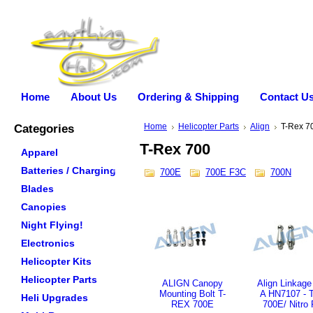
Home
About Us
Ordering & Shipping
Contact U
Categories
Home
Helicopter Parts
Align
T-Rex 7
T-Rex 700
Apparel
Batteries / Charging
700E
700E F3C
700N
Blades
Canopies
Night Flying!
Electronics
Helicopter Kits
Helicopter Parts
ALIGN Canopy
Align Linkage
Mounting Bolt T-
A HN7107 - 
Heli Upgrades
REX 700E
700E/ Nitro 