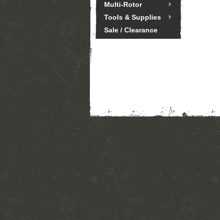
Multi-Rotor
Tools & Supplies
Sale / Clearance