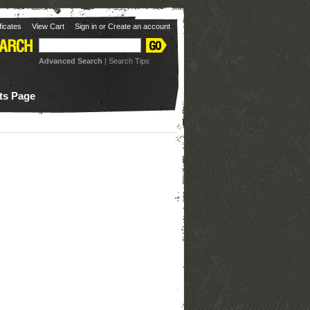
ificates
View Cart
Sign in
or
Create an account
Advanced Search
|
Search Tips
ots Page