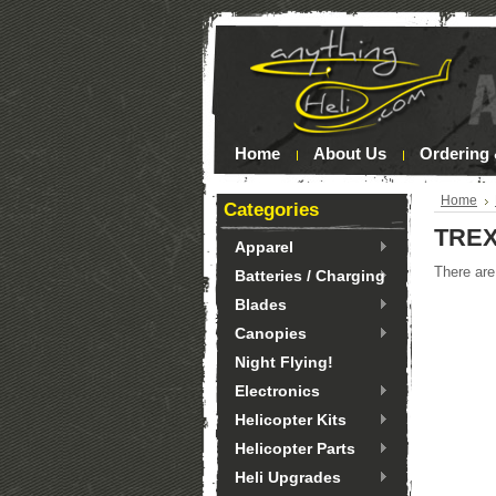
Home
About Us
Ordering 
Home
Categories
TREX
Apparel
There are
Batteries / Charging
Blades
Canopies
Night Flying!
Electronics
Helicopter Kits
Helicopter Parts
Heli Upgrades