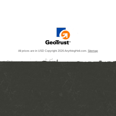
All prices are in
USD
Copyright 2026 AnythingHeli.com.
Sitemap