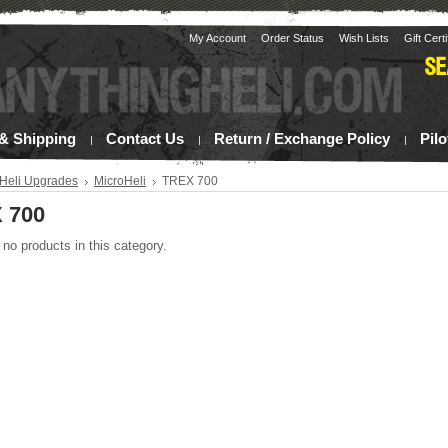
My Account
Order Status
Wish Lists
Gift Cert
& Shipping
Contact Us
Return / Exchange Policy
Pil
Heli Upgrades
MicroHeli
TREX 700
 700
 no products in this category.