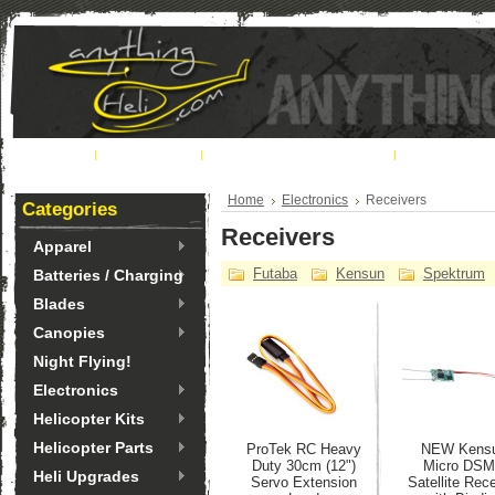
Home
About Us
Ordering & Shipping
Contact U
Home
Electronics
Receivers
Categories
Receivers
Apparel
Futaba
Kensun
Spektrum
Batteries / Charging
Blades
Canopies
Night Flying!
Electronics
Helicopter Kits
Helicopter Parts
ProTek RC Heavy
NEW Kens
Duty 30cm (12")
Micro DS
Heli Upgrades
Servo Extension
Satellite Rec