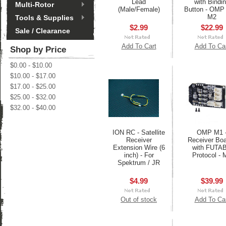
Lead
with Bindi
Multi-Rotor
(Male/Female)
Button - OMP
M2
Tools & Supplies
$2.99
$22.99
Sale / Clearance
Add To Cart
Add To Ca
Shop by Price
$0.00 - $10.00
$10.00 - $17.00
$17.00 - $25.00
$25.00 - $32.00
$32.00 - $40.00
ION RC - Satellite
OMP M1 
Receiver
Receiver Boa
Extension Wire (6
with FUTA
inch) - For
Protocol - 
Spektrum / JR
$4.99
$39.99
Out of stock
Add To Ca