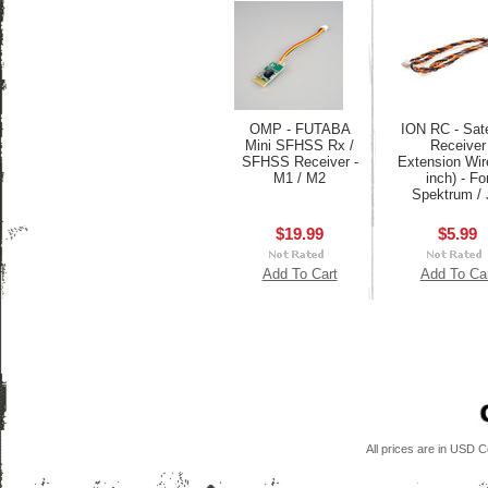
OMP - FUTABA
ION RC - Sate
Mini SFHSS Rx /
Receiver
SFHSS Receiver -
Extension Wir
M1 / M2
inch) - Fo
Spektrum /
$19.99
$5.99
Add To Cart
Add To Ca
All prices are in
USD
Co