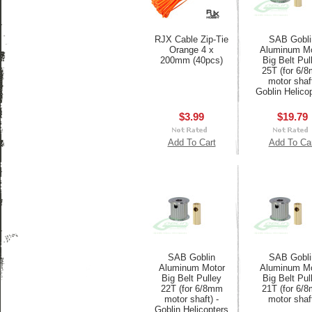
RJX Cable Zip-Tie
SAB Gobli
Orange 4 x
Aluminum Mo
200mm (40pcs)
Big Belt Pul
25T (for 6/
motor shaf
Goblin Helico
$3.99
$19.79
Add To Cart
Add To Ca
SAB Goblin
SAB Gobli
Aluminum Motor
Aluminum Mo
Big Belt Pulley
Big Belt Pul
22T (for 6/8mm
21T (for 6/
motor shaft) -
motor shaf
Goblin Helicopters