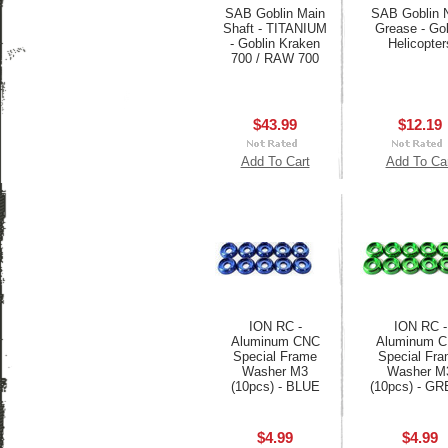
SAB Goblin Main
SAB Goblin
Shaft - TITANIUM
Grease - Gob
- Goblin Kraken
Helicopter
700 / RAW 700
$43.99
$12.19
Add To Cart
Add To Ca
ION RC -
ION RC -
Aluminum CNC
Aluminum 
Special Frame
Special Fr
Washer M3
Washer M
(10pcs) - BLUE
(10pcs) - G
$4.99
$4.99