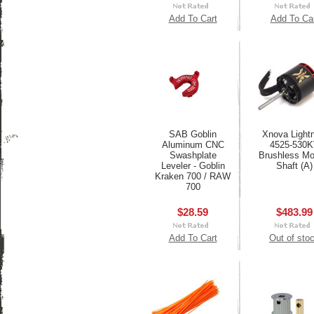
Add To Cart
Add To Ca
SAB Goblin
Xnova Lightn
Aluminum CNC
4525-530
Swashplate
Brushless Mot
Leveler - Goblin
Shaft (A)
Kraken 700 / RAW
700
$28.59
$483.99
Add To Cart
Out of sto