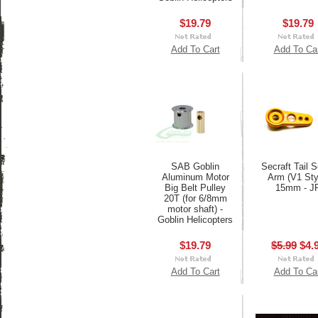
$19.79
$19.79
Add To Cart
Add To Ca
SAB Goblin
Secraft Tail 
Aluminum Motor
Arm (V1 Sty
Big Belt Pulley
15mm - J
20T (for 6/8mm
motor shaft) -
Goblin Helicopters
$19.79
$5.99
$4.
Add To Cart
Add To Ca