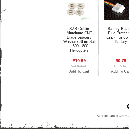
SAB Goblin
Battery Bala
Aluminum CNC
Plug Protect
Blade Spacer /
Grip - For 6S
Washer / Shim Set
Battery
- 600 - 800
Helicopters
$10.99
$0.79
Add To Cart
Add To Ca
All prices are in
USD
Co