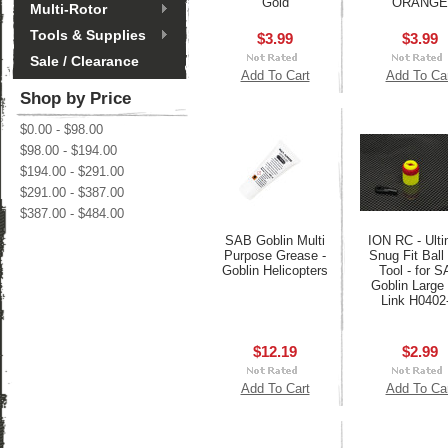
Gold
ORANGE
Multi-Rotor
Tools & Supplies
$3.99
$3.99
Sale / Clearance
Add To Cart
Add To Ca
Shop by Price
$0.00 - $98.00
$98.00 - $194.00
$194.00 - $291.00
$291.00 - $387.00
$387.00 - $484.00
SAB Goblin Multi
ION RC - Ulti
Purpose Grease -
Snug Fit Ball
Goblin Helicopters
Tool - for 
Goblin Large 
Link H0402
$12.19
$2.99
Add To Cart
Add To Ca