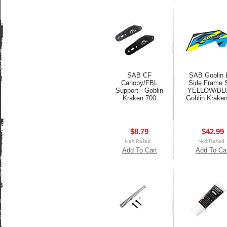
SAB CF
SAB Goblin 
Canopy/FBL
Side Frame 
Support - Goblin
YELLOW/BLU
Kraken 700
Goblin Krake
$8.79
$42.99
Add To Cart
Add To Ca