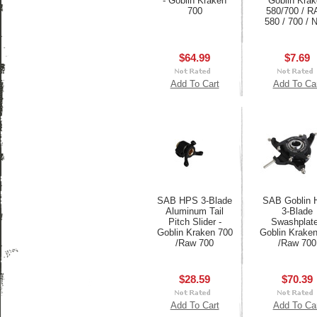
- Goblin Kraken
Goblin Kra
700
580/700 / 
580 / 700 / N
$64.99
$7.69
Add To Cart
Add To Ca
SAB HPS 3-Blade
SAB Goblin
Aluminum Tail
3-Blade
Pitch Slider -
Swashplate
Goblin Kraken 700
Goblin Krake
/Raw 700
/Raw 700
$28.59
$70.39
Add To Cart
Add To Ca