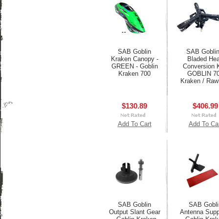
SAB Goblin
SAB Goblin
Kraken Canopy -
Bladed He
GREEN - Goblin
Conversion K
Kraken 700
GOBLIN 7
Kraken / Raw
$130.89
$406.99
Add To Cart
Add To Ca
SAB Goblin
SAB Gobli
Output Slant Gear
Antenna Suppo