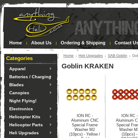
Home
About Us
Ordering & Shipping
Contact U
Home
Heli Upgrades
SAB Goblin
Go
Categories
Goblin KRAKEN
Apparel
Batteries / Charging
Blades
Canopies
Night Flying!
Electronics
ION RC -
ION RC -
Helicopter Kits
Aluminum CNC
Aluminum 
Helicopter Parts
Special Frame
Special Fr
Washer M2
Washer M
Heli Upgrades
(10pcs) - Yellow /
(10pcs) -