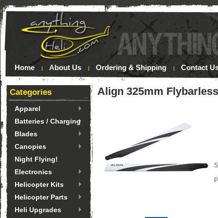
Home
About Us
Ordering & Shipping
Contact U
Align 325mm Flybarless
Categories
Apparel
Batteries / Charging
Blades
Canopies
Night Flying!
S
Electronics
P
Helicopter Kits
Helicopter Parts
Heli Upgrades