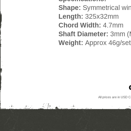
Shape:
Symmetrical wi
Length:
325x32mm
Chord Width:
4.7mm
Shaft Diameter:
3mm (
Weight:
Approx 46g/set
All prices are in
USD
Co