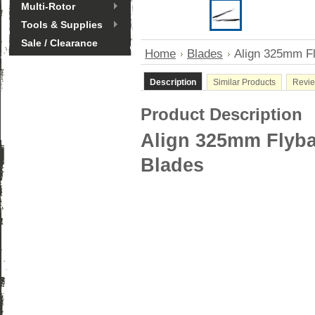
Multi-Rotor
Tools & Supplies
Sale / Clearance
Home
Blades
Align 325mm Fl
Description
Similar Products
Revi
Product Description
Align 325mm Flyba
Blades