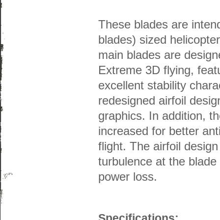
These blades are inten
blades) sized helicopt
main blades are designe
Extreme 3D flying, featu
excellent stability char
redesigned airfoil desi
graphics. In addition, t
increased for better ant
flight. The airfoil desig
turbulence at the blade
power loss.
Specifications: