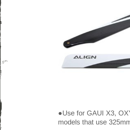
●Use for GAUI X3, OXY 
models that use 325mm