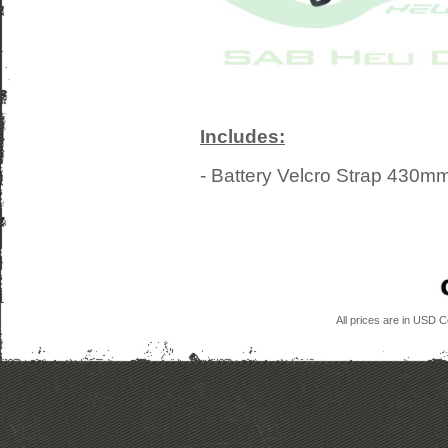
Includes:
- Battery Velcro Strap 430
All prices are in
USD
Co