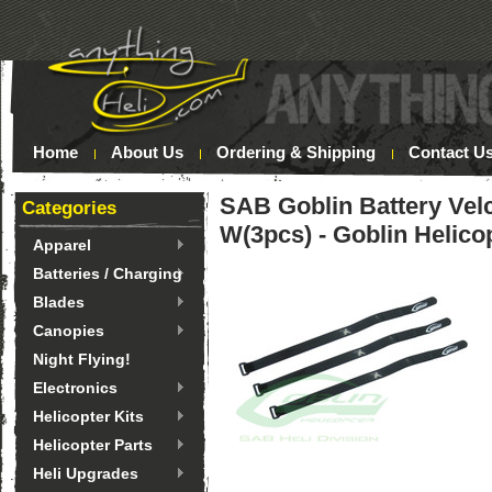
Home
About Us
Ordering & Shipping
Contact U
SAB Goblin Battery Ve
Categories
W(3pcs) - Goblin Helico
Apparel
Batteries / Charging
Blades
Canopies
Night Flying!
Electronics
Helicopter Kits
Helicopter Parts
Heli Upgrades