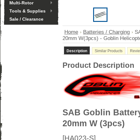
Multi-Rotor
Tools & Supplies
Sale / Clearance
Home
Batteries / Charging
SA
20mm W(3pcs) - Goblin Helicopt
Description
Similar Products
Revi
Product Description
SAB Goblin Batter
20mm W (3pcs)
[HA023-S]