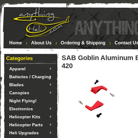
Home
About Us
Ordering & Shipping
Contact U
SAB Goblin Aluminum B
Categories
420
Apparel
Batteries / Charging
Blades
Canopies
Night Flying!
Electronics
Helicopter Kits
Helicopter Parts
Heli Upgrades