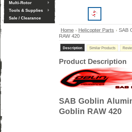
Multi-Rotor
Tools & Supplies
Sale / Clearance
Home
Helicopter Parts
SAB G
RAW 420
Description
Similar Products
Revi
Product Description
SAB Goblin Alumin
Goblin RAW 420