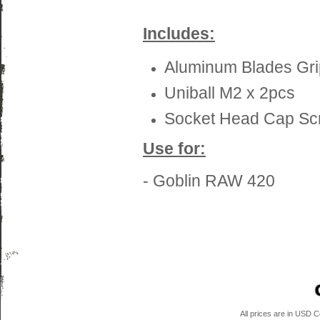
Includes:
Aluminum Blades Gri
Uniball M2 x 2pcs
Socket Head Cap Sc
Use for:
- Goblin RAW 420
All prices are in
USD
Co