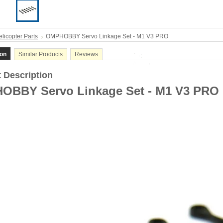
licopter Parts
OMPHOBBY Servo Linkage Set - M1 V3 PRO
ion
Similar Products
Reviews
 Description
OBBY Servo Linkage Set - M1 V3 PRO