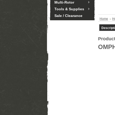
Multi-Rotor
Tools & Supplies
Sale / Clearance
Home
He
Descript
Product
OMPH