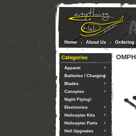
Home
About Us
Ordering 
OMPHO
Categories
Apparel
Batteries / Charging
Blades
Canopies
Night Flying!
Electronics
Helicopter Kits
Helicopter Parts
Heli Upgrades