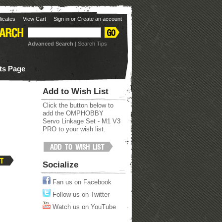
ificates
View Cart
Sign in
or
Create an account
Advanced Search
|
Search Tips
ots Page
Add to Wish List
Click the button below to
add the OMPHOBBY
Servo Linkage Set - M1 V3
PRO to your wish list.
Socialize
Fan us on Facebook
Follow us on Twitter
Watch us on YouTube