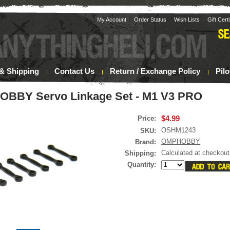
My Account
Order Status
Wish Lists
Gift Cert
& Shipping
Contact Us
Return / Exchange Policy
Pil
BBY Servo Linkage Set - M1 V3 PRO
$4.99
Price:
OSHM1243
SKU:
OMPHOBBY
Brand:
Calculated at checkout
Shipping:
Quantity: