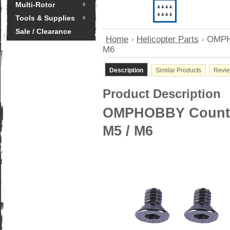
Multi-Rotor
Tools & Supplies
Sale / Clearance
Home
Helicopter Parts
OMPHO
M6
Description
Similar Products
Revi
Product Description
OMPHOBBY Counter
M5 / M6