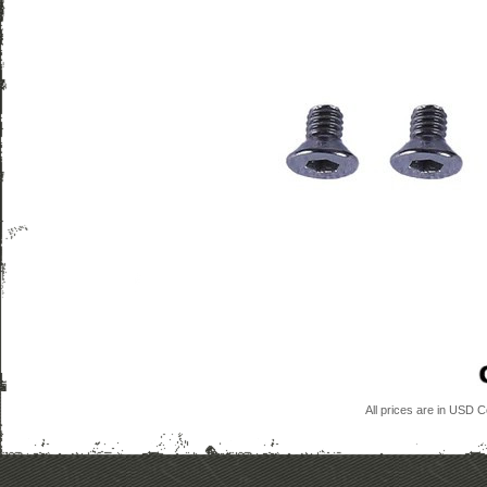
All prices are in
USD
Co