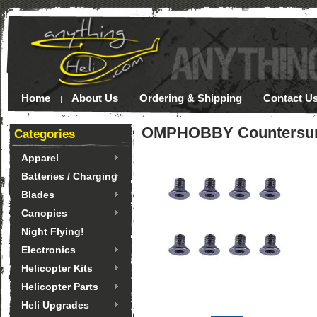
Home
About Us
Ordering & Shipping
Contact U
OMPHOBBY Countersunk
Categories
Apparel
Batteries / Charging
Blades
Canopies
Night Flying!
Electronics
Helicopter Kits
Helicopter Parts
Heli Upgrades