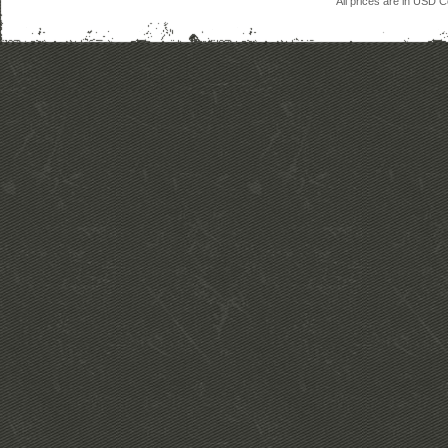
All prices are in
USD
Co