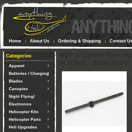
Home
About Us
Ordering & Shipping
Contact U
MCP X Carbon Fiber Mai
Categories
BLH3507 - Blade MCPX
Apparel
Batteries / Charging
Blades
Canopies
Night Flying!
Electronics
Helicopter Kits
Helicopter Parts
Heli Upgrades