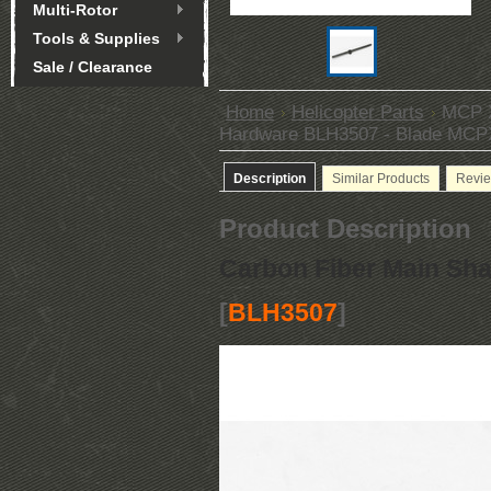
Multi-Rotor
Tools & Supplies
Sale / Clearance
Home
Helicopter Parts
MCP X
Hardware BLH3507 - Blade MCP
Description
Similar Products
Revi
Product Description
Carbon Fiber Main Sha
[
BLH3507
]