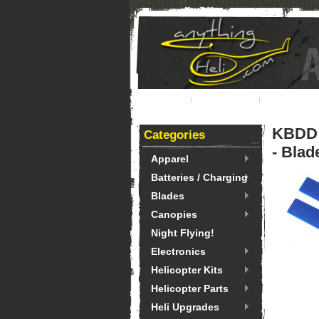
Home
About Us
Ordering 
KBDD 
Categories
- Blad
Apparel
Batteries / Charging
Blades
Canopies
Night Flying!
Electronics
Helicopter Kits
Helicopter Parts
Heli Upgrades