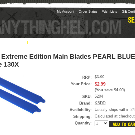
My Account
Order Status
Wish Lists
Gift Cert
& Shipping
Contact Us
Return / Exchange Policy
Pil
Extreme Edition Main Blades PEARL BLUE
e 130X
$6.99
RRP:
$2.99
Your Price:
(You save
$4.00
)
5204
SKU:
KBDD
Brand:
Usually ships within 24
Availability:
Calculated at checkout
Shipping:
Quantity: