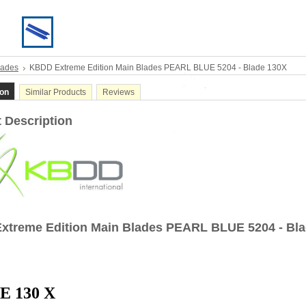
lades
KBDD Extreme Edition Main Blades PEARL BLUE 5204 - Blade 130X
ion
Similar Products
Reviews
 Description
xtreme Edition Main Blades PEARL BLUE 5204 - Bl
E 130 X