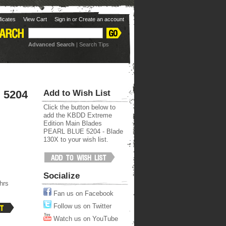
ificates
View Cart
Sign in
or
Create an account
Advanced Search
|
Search Tips
ots Page
 5204
Add to Wish List
Click the button below to
add the KBDD Extreme
Edition Main Blades
PEARL BLUE 5204 - Blade
130X to your wish list.
Socialize
hrs
Fan us on Facebook
Follow us on Twitter
Watch us on YouTube