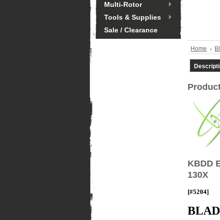
Multi-Rotor
Tools & Supplies
Sale / Clearance
Home
B
Descript
Product
KBDD E
130X
[#5204]
BLAD